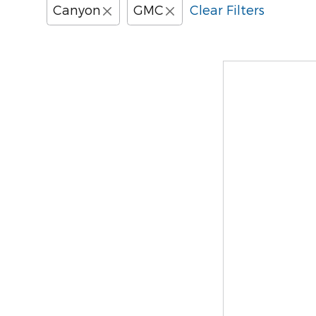
Canyon
GMC
Clear Filters