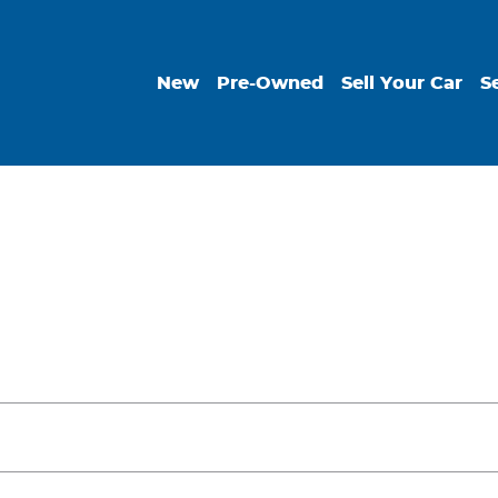
New
Pre-Owned
Sell Your Car
S