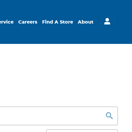
ervice
Careers
Find A Store
About