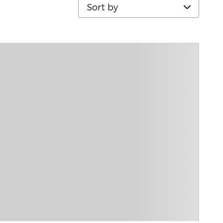
Sort by