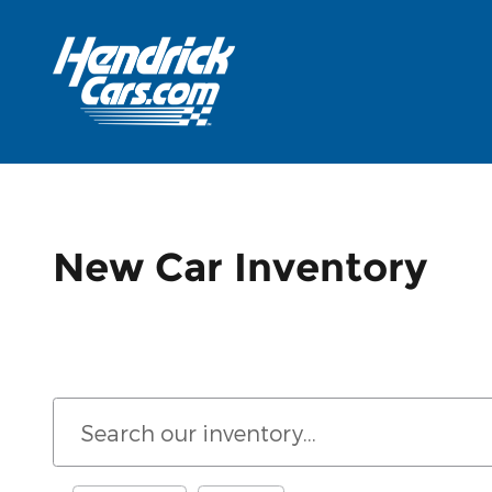
Skip to main content
New Car Inventory