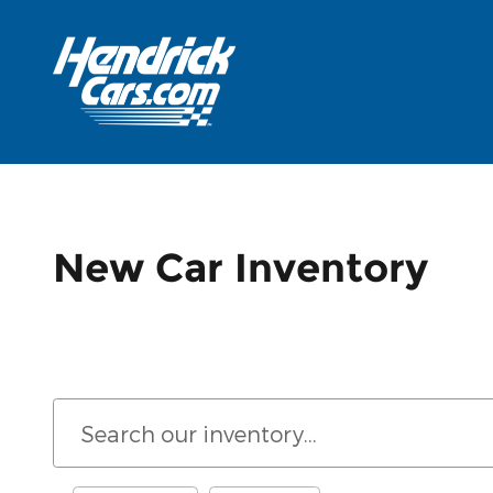
Skip to main content
New Car Inventory