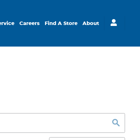
ervice
Careers
Find A Store
About