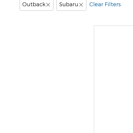
Outback
Subaru
Clear Filters