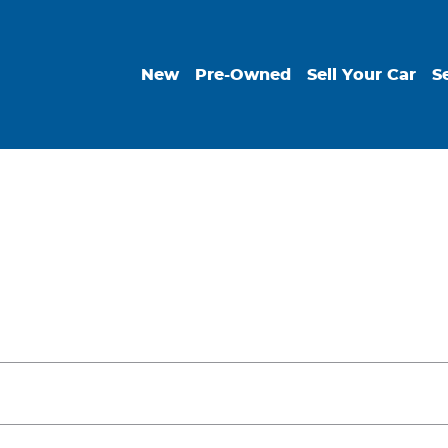
New
Pre-Owned
Sell Your Car
S