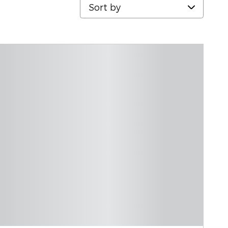
Sort by