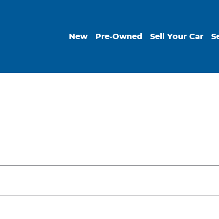
New
Pre-Owned
Sell Your Car
S