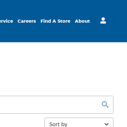
ervice
Careers
Find A Store
About
Sort by