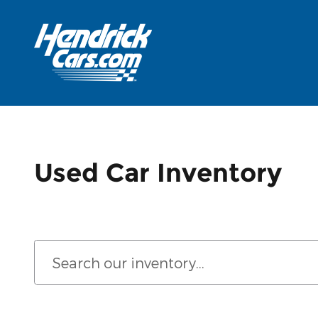
Skip to main content
Used Car Inventory