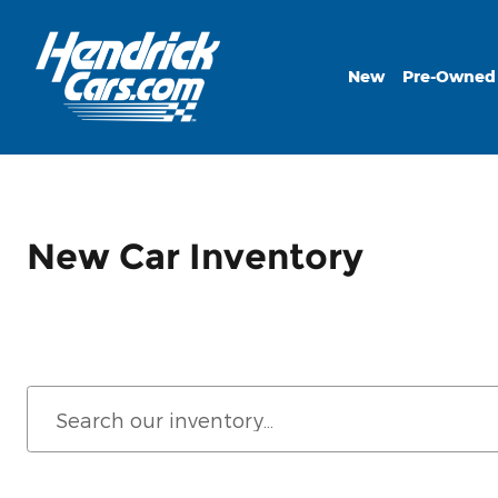
Skip to main content
New
Pre-Owned
New Car Inventory