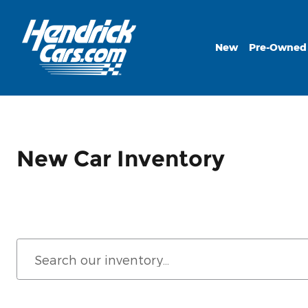
Skip to main content
New
Pre-Owned
New Car Inventory