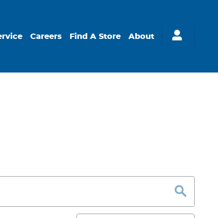
ervice
Careers
Find A Store
About