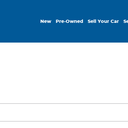
New
Pre-Owned
Sell Your Car
S