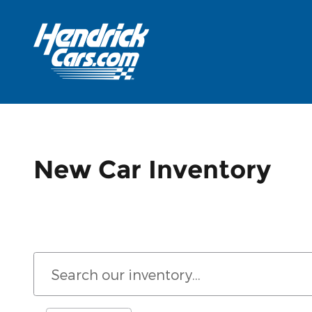
Skip to main content
New Car Inventory