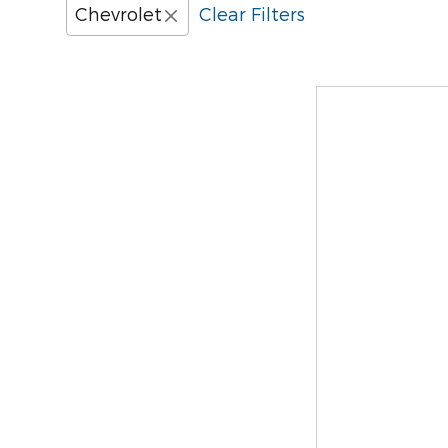
Chevrolet
Clear Filters