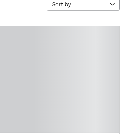
Sort by