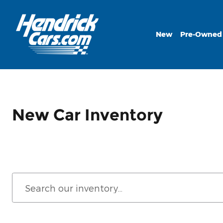
Skip to main content
New
Pre-Owned
New Car Inventory