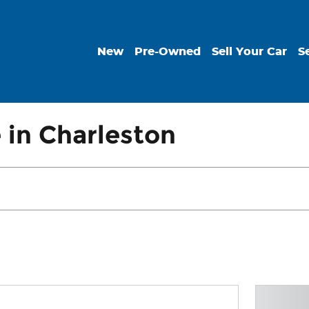
New
Pre-Owned
Sell Your Car
S
 in Charleston