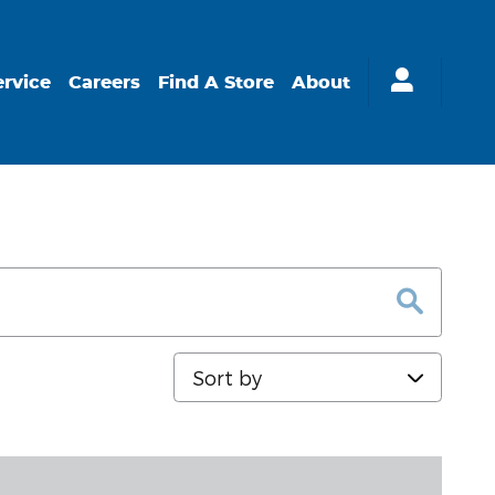
ervice
Careers
Find A Store
About
Sort by