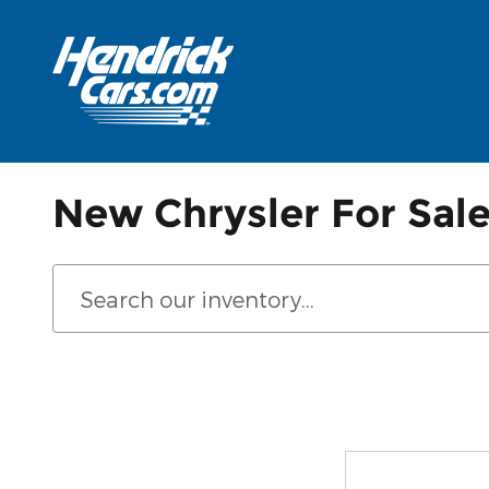
Skip to main content
New Chrysler For Sale